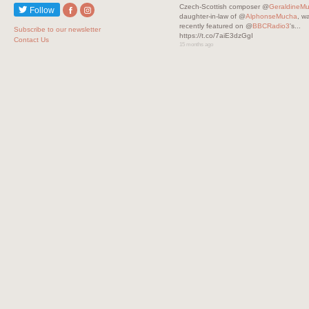
Czech-Scottish composer @
GeraldineM
Follow
daughter-in-law of @
AlphonseMucha
, w
recently featured on @
BBCRadio3
's...
Subscribe to our newsletter
https://t.co/7aiE3dzGgI
Contact Us
15 months ago