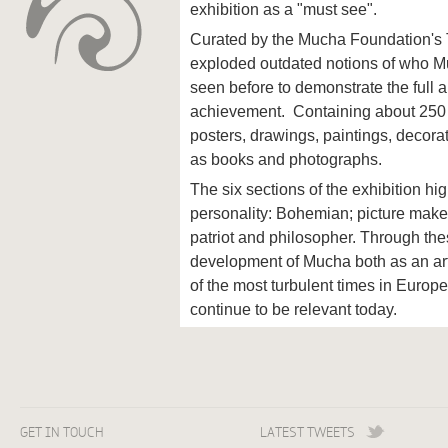
exhibition as a "must see".
Curated by the Mucha Foundation's 
exploded outdated notions of who 
seen before to demonstrate the full a
achievement. Containing about 250 w
posters, drawings, paintings, decorat
as books and photographs.
The six sections of the exhibition hi
personality: Bohemian; picture maker
patriot and philosopher. Through thes
development of Mucha both as an art
of the most turbulent times in Europe
continue to be relevant today.
GET IN TOUCH
LATEST TWEETS