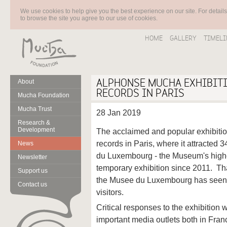
We use cookies to help give you the best experience on our site. For detail
to browse the site you agree to our use of cookies.
HOME
GALLERY
TIMELI
ALPHONSE MUCHA EXHIBIT
About
RECORDS IN PARIS
Mucha Foundation
Mucha Trust
28 Jan 2019
Research &
Development
The acclaimed and popular exhibiti
records in Paris, where it attracted 
News
du Luxembourg - the Museum's highes
Newsletter
temporary exhibition since 2011. Tha
Support us
the Musee du Luxembourg has seen 
Contact us
visitors.
Critical responses to the exhibition 
important media outlets both in Fran