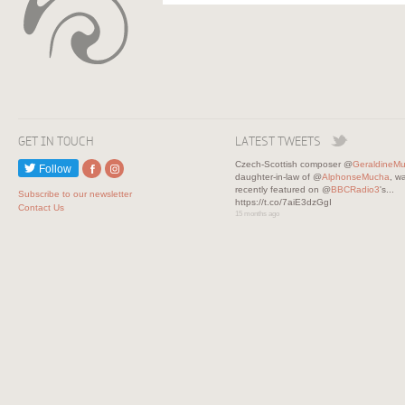
GET IN TOUCH
LATEST TWEETS
Czech-Scottish composer @
GeraldineM
Follow
daughter-in-law of @
AlphonseMucha
, w
recently featured on @
BBCRadio3
's...
Subscribe to our newsletter
https://t.co/7aiE3dzGgI
Contact Us
15 months ago