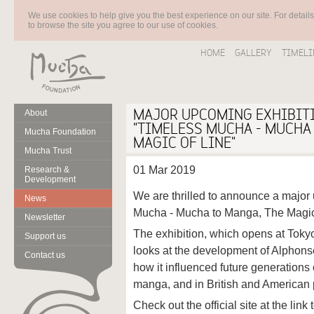
We use cookies to help give you the best experience on our site. For detail
to browse the site you agree to our use of cookies.
HOME
GALLERY
TIMELI
MAJOR UPCOMING EXHIBITI
About
"TIMELESS MUCHA - MUCHA
Mucha Foundation
MAGIC OF LINE"
Mucha Trust
01 Mar 2019
Research &
Development
We are thrilled to announce a major
News
Mucha - Mucha to Manga, The Magic 
Newsletter
The exhibition, which opens at Tok
Support us
looks at the development of Alphonse
Contact us
how it influenced future generations o
manga, and in British and American 
Check out the official site at the link 