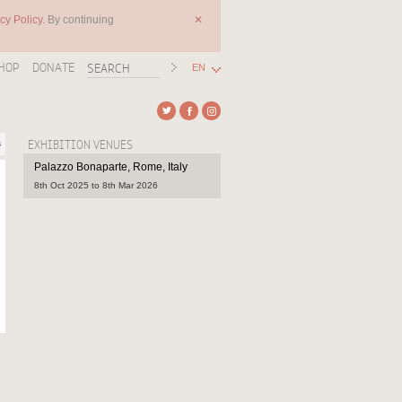
cy Policy.
By continuing
✕
HOP
DONATE
EN
s
EXHIBITION VENUES
Palazzo Bonaparte, Rome, Italy
8th Oct 2025 to 8th Mar 2026