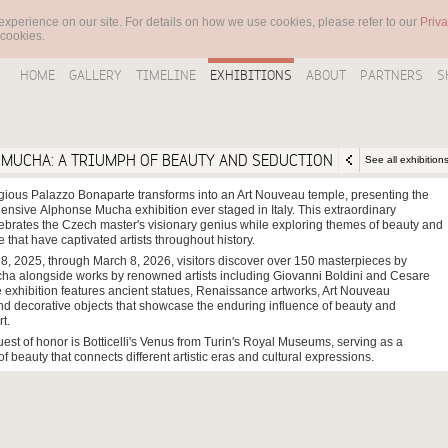
experience on our site. For details on how we use cookies, please refer to our
Priva
 cookies.
HOME
GALLERY
TIMELINE
EXHIBITIONS
ABOUT
PARTNERS
S
MUCHA: A TRIUMPH OF BEAUTY AND SEDUCTION
See all exhibition
gious Palazzo Bonaparte transforms into an Art Nouveau temple, presenting the
nsive Alphonse Mucha exhibition ever staged in Italy. This extraordinary
brates the Czech master's visionary genius while exploring themes of beauty and
e that have captivated artists throughout history.
8, 2025, through March 8, 2026, visitors discover over 150 masterpieces by
a alongside works by renowned artists including Giovanni Boldini and Cesare
 exhibition features ancient statues, Renaissance artworks, Art Nouveau
and decorative objects that showcase the enduring influence of beauty and
t.
est of honor is Botticelli's Venus from Turin's Royal Museums, serving as a
of beauty that connects different artistic eras and cultural expressions.