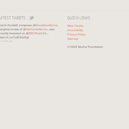
LATEST TWEETS
QUICK LINKS
zech-Scottish composer @
GeraldineMucha
,
Web Credits
aughter-in-law of @
AlphonseMucha
, was
Accessibility
ecently featured on @
BBCRadio3
's...
Privacy Policy
ttps://t.co/7aiE3dzGgI
Sitemap
5 months ago
© 2026 Mucha Foundation