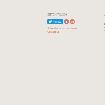
GET IN TOUCH
C
Follow
d
r
Subscribe to our newsletter
h
Contact Us
1