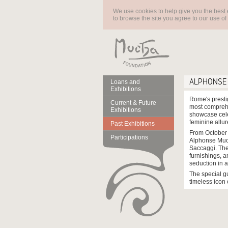
We use cookies to help give you the best 
to browse the site you agree to our use of
ALPHONSE 
Loans and
Exhibitions
Rome's presti
Current & Future
most comprehe
Exhibitions
showcase cele
feminine allur
Past Exhibitions
From October 
Participations
Alphonse Much
Saccaggi. The
furnishings, 
seduction in ar
The special gu
timeless icon 