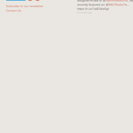
daughter-in-law of @
AlphonseMucha
, w
recently featured on @
BBCRadio3
's...
Subscribe to our newsletter
https://t.co/7aiE3dzGgI
Contact Us
15 months ago