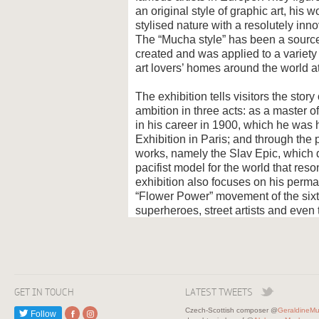
an original style of graphic art, hi
stylised nature with a resolutely in
The “Mucha style” has been a source 
created and was applied to a variety
art lovers’ homes around the world at
The exhibition tells visitors the st
ambition in three acts: as a master of 
in his career in 1900, which he was 
Exhibition in Paris; and through the
works, namely the Slav Epic, which d
pacifist model for the world that res
exhibition also focuses on his perman
“Flower Power” movement of the six
superheroes, street artists and even t
GET IN TOUCH
LATEST TWEETS
Czech-Scottish composer @
GeraldineM
Follow