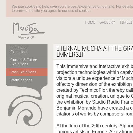
We use cookies to help give you the best experience on our site. For detail
to browse the site you agree to our use of cookies.
HOME
GALLERY
TIMELI
ETERNAL MUCHA AT THE GR
Loans and
Exhibitions
IMMERSIF
Current & Future
Exhibitions
This immersive and interactive exhi
projection technologies within captiv
Past Exhibitions
visitors a unique experience of Muc
Participations
olfactory dimension of the exhibition
created by TechnicoFlor, thereby call
original musical creation, unique to
the exhibition by Studio Radio Fran
Benjamin Morando have created a co
citations of works by composers fro
At the turn of the 20th century, Alp
famous artists in Europe. A key figur