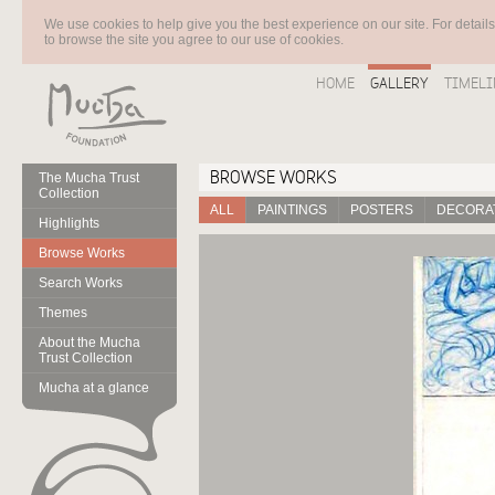
We use cookies to help give you the best experience on our site. For detail
to browse the site you agree to our use of cookies.
HOME
GALLERY
TIMELI
BROWSE WORKS
The Mucha Trust
Collection
ALL
PAINTINGS
POSTERS
DECORAT
Highlights
Browse Works
Search Works
Themes
About the Mucha
Trust Collection
Mucha at a glance