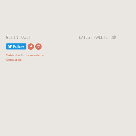
GET IN TOUCH
LATEST TWEETS
Follow
Subscribe to our newsletter
Contact Us