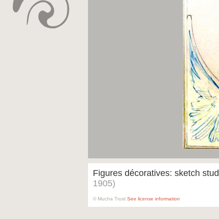
Figures décoratives: sketch stu
1905)
© Mucha Trust
See license information