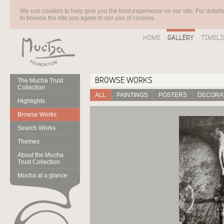
We use cookies to help give you the best experience on our site. For detail
to browse the site you agree to our use of cookies.
HOME
GALLERY
TIMELI
BROWSE WORKS
The Mucha Trust
Collection
ALL
PAINTINGS
POSTERS
DECORAT
Highlights
Browse Works
Search Works
Themes
About the Mucha
Trust Collection
Mucha at a glance