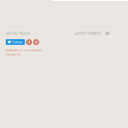
GET IN TOUCH
LATEST TWEETS
Follow
Subscribe to our newsletter
Contact Us