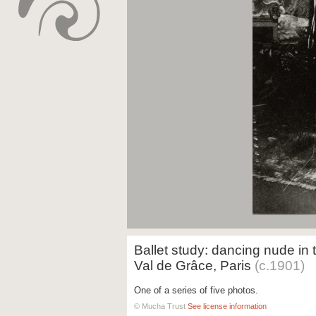
Ballet study: dancing nude in 
Val de Grâce, Paris
(c.1901)
One of a series of five photos.
© Mucha Trust
See license information