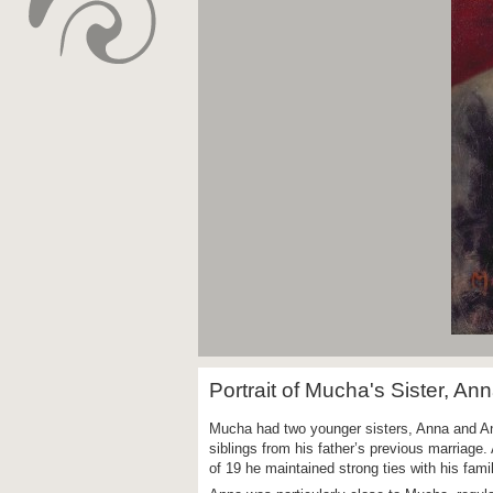
Portrait of Mucha's Sister, An
Mucha had two younger sisters, Anna and Ang
siblings from his father’s previous marriage.
of 19 he maintained strong ties with his fami