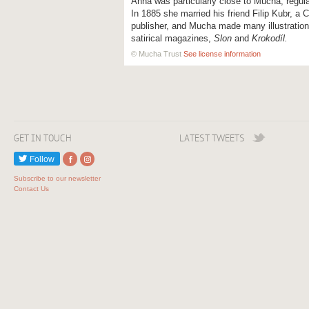
Anna was particularly close to Mucha, regula
In 1885 she married his friend Filip Kubr, a C
publisher, and Mucha made many illustrations
satirical magazines,
Slon
and
Krokodíl.
© Mucha Trust
See license information
GET IN TOUCH
LATEST TWEETS
Follow
Subscribe to our newsletter
Contact Us