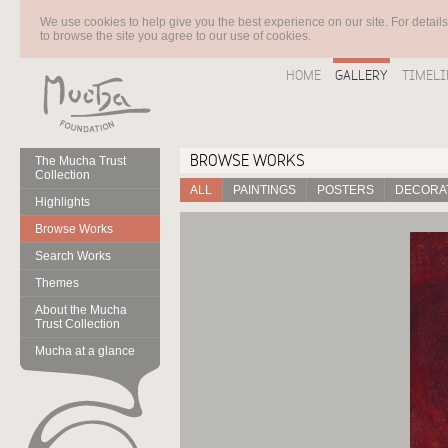
We use cookies to help give you the best experience on our site. For detail
to browse the site you agree to our use of cookies.
HOME
GALLERY
TIMELI
BROWSE WORKS
The Mucha Trust
Collection
ALL
PAINTINGS
POSTERS
DECORAT
Highlights
Browse Works
Search Works
Themes
About the Mucha
Trust Collection
Mucha at a glance