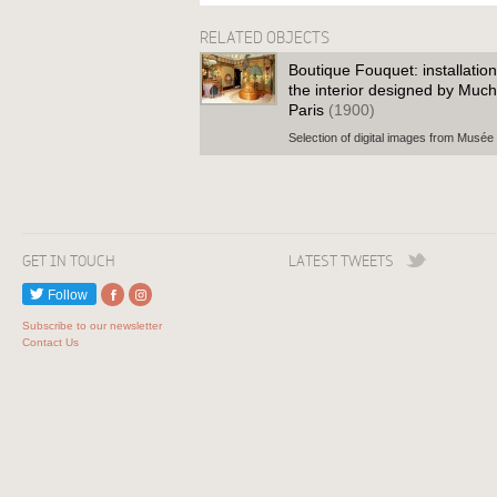
RELATED OBJECTS
Boutique Fouquet: installatio
the interior designed by Muc
Paris
(1900)
Selection of digital images from Musée
GET IN TOUCH
LATEST TWEETS
Follow
Subscribe to our newsletter
Contact Us