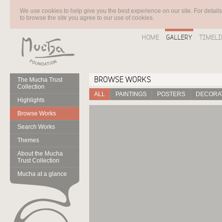
We use cookies to help give you the best experience on our site. For detail
to browse the site you agree to our use of cookies.
HOME
GALLERY
TIMELI
BROWSE WORKS
The Mucha Trust
Collection
ALL
PAINTINGS
POSTERS
DECORAT
Highlights
Browse Works
Search Works
Themes
About the Mucha
Trust Collection
Mucha at a glance