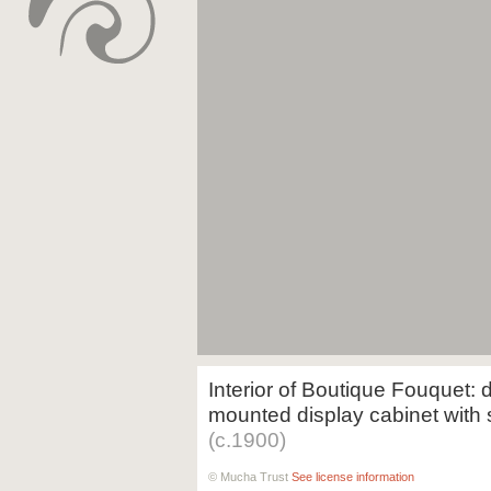
Interior of Boutique Fouquet: d
mounted display cabinet with s
(c.1900)
© Mucha Trust
See license information