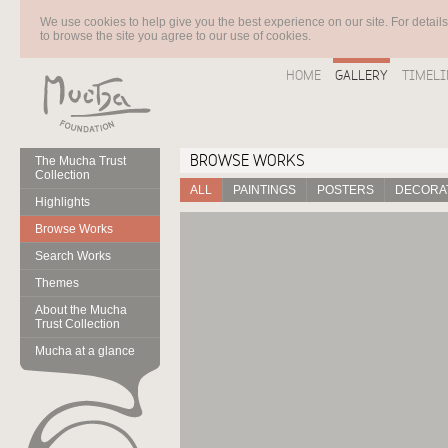
We use cookies to help give you the best experience on our site. For detail
to browse the site you agree to our use of cookies.
HOME
GALLERY
TIMELI
BROWSE WORKS
The Mucha Trust
Collection
ALL
PAINTINGS
POSTERS
DECORAT
Highlights
Browse Works
Search Works
Themes
About the Mucha
Trust Collection
Mucha at a glance