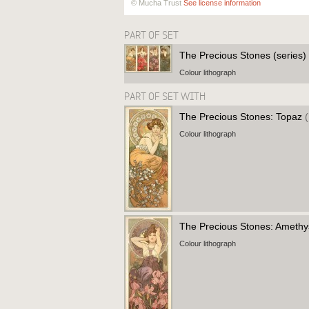
© Mucha Trust
See license information
PART OF SET
The Precious Stones (series)
Colour lithograph
PART OF SET WITH
The Precious Stones: Topaz
Colour lithograph
The Precious Stones: Ameth
Colour lithograph