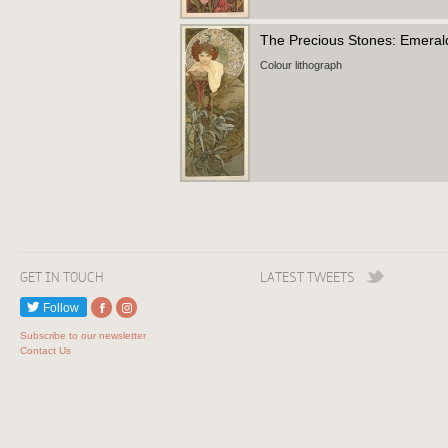
The Precious Stones: Emera
Colour lithograph
GET IN TOUCH
LATEST TWEETS
Follow
Subscribe to our newsletter
Contact Us