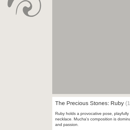
The Precious Stones: Ruby
(
Ruby holds a provocative pose, playfully
necklace. Mucha's composition is domina
and passion.