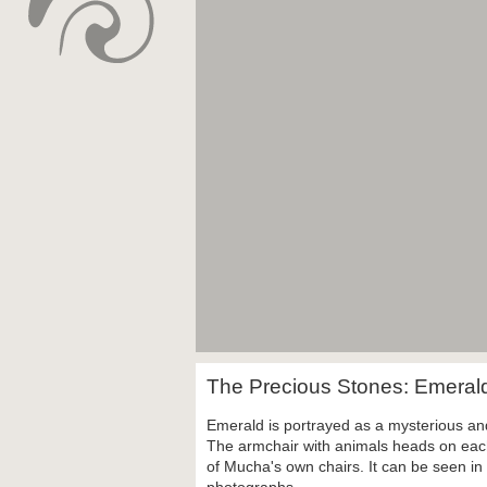
The Precious Stones: Emera
Emerald is portrayed as a mysterious a
The armchair with animals heads on each
of Mucha's own chairs. It can be seen i