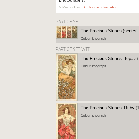
photographs.
© Mucha Trust
See license information
PART OF SET
The Precious Stones (series)
Colour lithograph
PART OF SET WITH
The Precious Stones: Topaz
Colour lithograph
The Precious Stones: Ruby
(
Colour lithograph