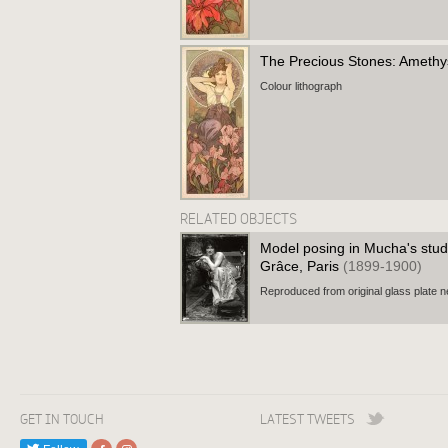
The Precious Stones: Ameth
Colour lithograph
RELATED OBJECTS
Model posing in Mucha's stud
Grâce, Paris
(1899-1900)
Reproduced from original glass plate n
GET IN TOUCH
LATEST TWEETS