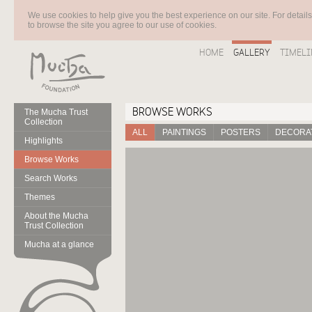
We use cookies to help give you the best experience on our site. For detail
to browse the site you agree to our use of cookies.
HOME
GALLERY
TIMELI
BROWSE WORKS
The Mucha Trust
Collection
ALL
PAINTINGS
POSTERS
DECORAT
Highlights
Browse Works
Search Works
Themes
About the Mucha
Trust Collection
Mucha at a glance