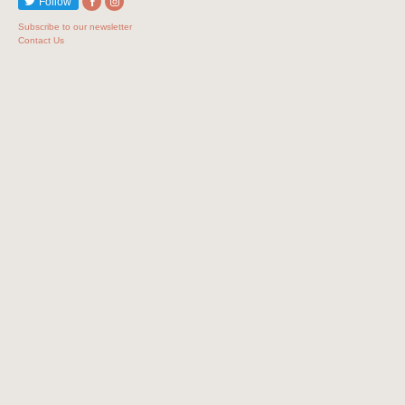
Follow
Subscribe to our newsletter
Contact Us