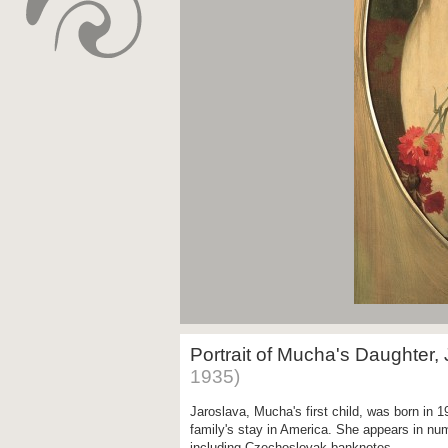
Portrait of Mucha's Daughter,
1935)
Jaroslava, Mucha's first child, was born in 
family's stay in America. She appears in nu
including Czechoslovak banknotes.