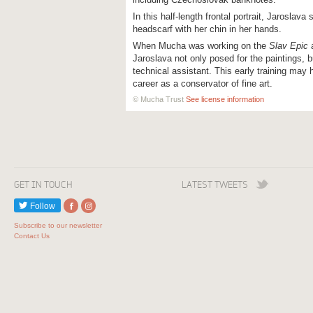
In this half-length frontal portrait, Jaroslava 
headscarf with her chin in her hands.
When Mucha was working on the
Slav Epic
a
Jaroslava not only posed for the paintings, b
technical assistant. This early training may
career as a conservator of fine art.
© Mucha Trust
See license information
GET IN TOUCH
LATEST TWEETS
Follow
Subscribe to our newsletter
Contact Us