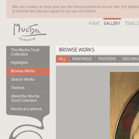
We use cookies to help give you the best experience on our site. For detail
to browse the site you agree to our use of cookies.
HOME
GALLERY
TIMELI
BROWSE WORKS
The Mucha Trust
Collection
ALL
PAINTINGS
POSTERS
DECORAT
Highlights
Browse Works
Search Works
Themes
About the Mucha
Trust Collection
Mucha at a glance