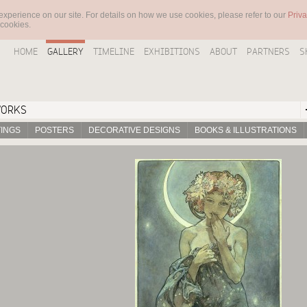
experience on our site. For details on how we use cookies, please refer to our
Priva
 cookies.
HOME
GALLERY
TIMELINE
EXHIBITIONS
ABOUT
PARTNERS
S
WORKS
TINGS
POSTERS
DECORATIVE DESIGNS
BOOKS & ILLUSTRATIONS