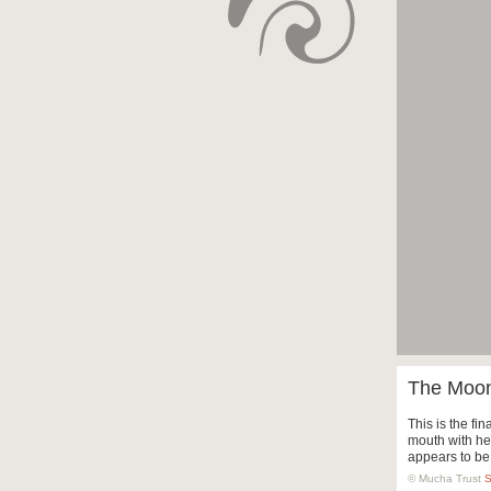
The Moon 
This is the fin
mouth with he
appears to be
© Mucha Trust
S