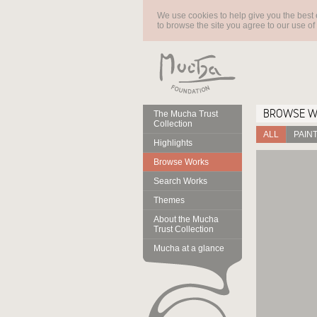
We use cookies to help give you the best 
to browse the site you agree to our use of
BROWSE 
The Mucha Trust
Collection
ALL
PAIN
Highlights
Browse Works
Search Works
Themes
About the Mucha
Trust Collection
Mucha at a glance