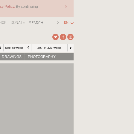
cy Policy.
By continuing
✕
HOP
DONATE
EN
See all works
207 of 333 works
DRAWINGS
PHOTOGRAPHY