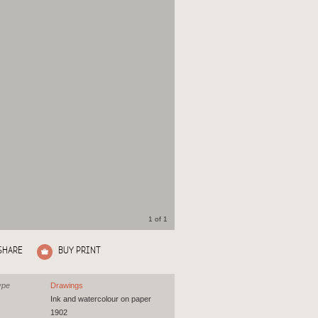
1 of 1
SHARE
BUY PRINT
ype
Drawings
Ink and watercolour on paper
1902