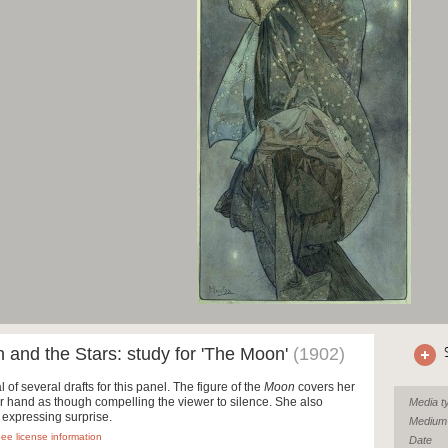
and the Stars: study for 'The Moon'
(1902)
al of several drafts for this panel. The figure of the
Moon
covers her
r hand as though compelling the viewer to silence. She also
Media t
 expressing surprise.
Medium
ee license information
Date