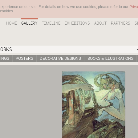
experience on our site. For details on how we use cookies, please refer to our
Priva
 cookies.
HOME
GALLERY
TIMELINE
EXHIBITIONS
ABOUT
PARTNERS
S
WORKS
TINGS
POSTERS
DECORATIVE DESIGNS
BOOKS & ILLUSTRATIONS