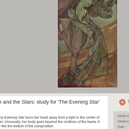
and the Stars: study for 'The Evening Star'
Media t
the
Evening Star
turns her head away from a light in the centre of
Medium
on. Unusually, her body goes beyond the confines of the frame. A
fills the bottom of the composition.
Date