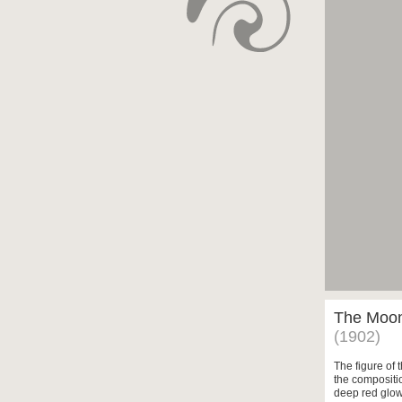
The Moon 
(1902)
The figure of 
the compositi
deep red glow 