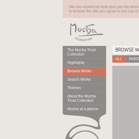
We use cookies to help give you the best 
to browse the site you agree to our use of
BROWSE 
The Mucha Trust
Collection
ALL
PAIN
Highlights
Browse Works
Search Works
Themes
About the Mucha
Trust Collection
Mucha at a glance