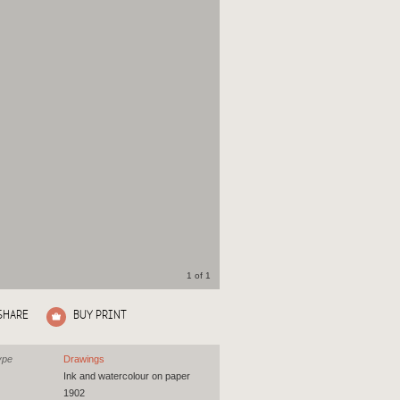
1 of 1
SHARE
BUY PRINT
ype
Drawings
Ink and watercolour on paper
1902