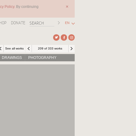
cy Policy.
By continuing
✕
HOP
DONATE
EN
See all works
209 of 333 works
DRAWINGS
PHOTOGRAPHY