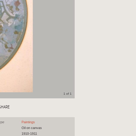
1 of 1
SHARE
ype
Paintings
Oil on canvas
1910-1911