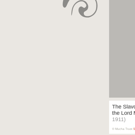
The Slavo
the Lord
1911)
© Mucha Trust
S