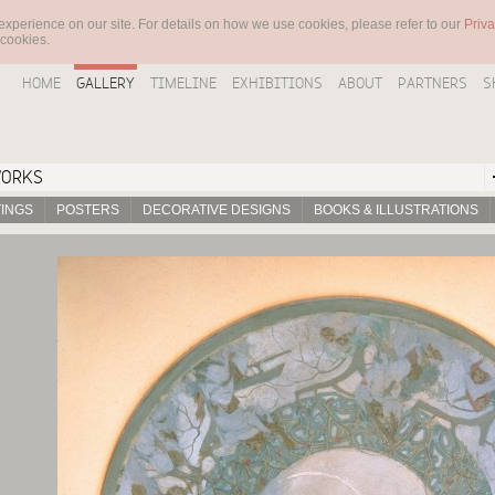
experience on our site. For details on how we use cookies, please refer to our
Priva
 cookies.
HOME
GALLERY
TIMELINE
EXHIBITIONS
ABOUT
PARTNERS
S
WORKS
TINGS
POSTERS
DECORATIVE DESIGNS
BOOKS & ILLUSTRATIONS