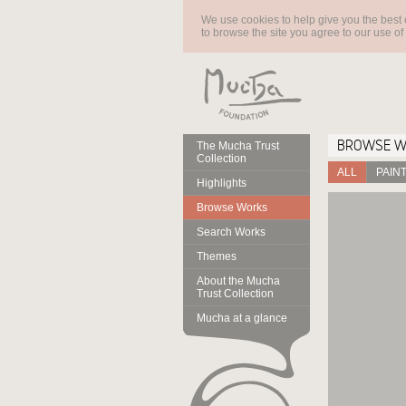
We use cookies to help give you the best 
to browse the site you agree to our use of
BROWSE 
The Mucha Trust
Collection
ALL
PAIN
Highlights
Browse Works
Search Works
Themes
About the Mucha
Trust Collection
Mucha at a glance