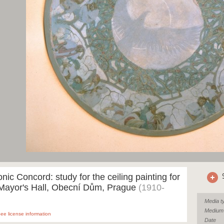
nic Concord: study for the ceiling painting for
 Mayor's Hall, Obecní Dům, Prague
(1910-
Media t
Medium
ee license information
Date