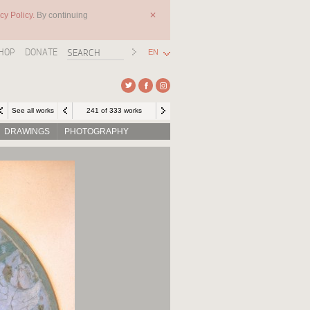
cy Policy.
By continuing
✕
HOP
DONATE
EN
See all works
241 of 333 works
DRAWINGS
PHOTOGRAPHY