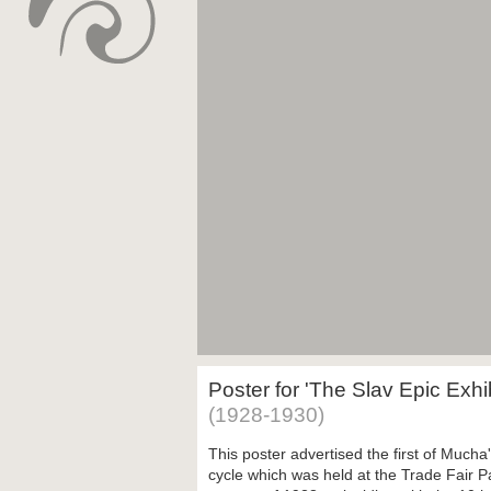
Poster for 'The Slav Epic Exhi
(1928-1930)
This poster advertised the first of Mucha'
cycle which was held at the Trade Fair P