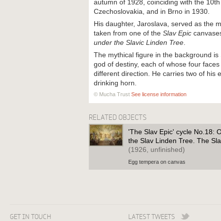
autumn of 1928, coinciding with the 10th
Czechoslovakia, and in Brno in 1930.
His daughter, Jaroslava, served as the mo
taken from one of the
Slav Epic
canvase
under the Slavic Linden Tree
.
The mythical figure in the background is
god of destiny, each of whose four face
different direction. He carries two of hi
drinking horn.
© Mucha Trust
See license information
RELATED OBJECTS
'The Slav Epic' cycle No.18: 
the Slav Linden Tree. The Sla
(1926, unfinished)
Egg tempera on canvas
GET IN TOUCH
LATEST TWEETS