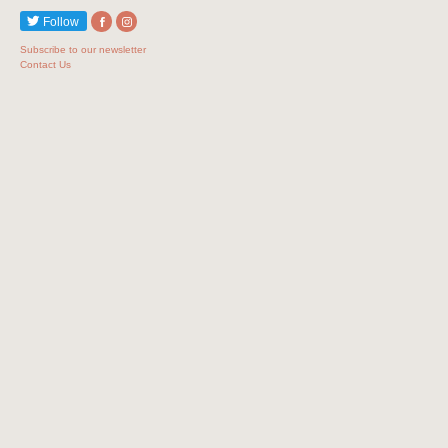
Follow
Subscribe to our newsletter
Contact Us