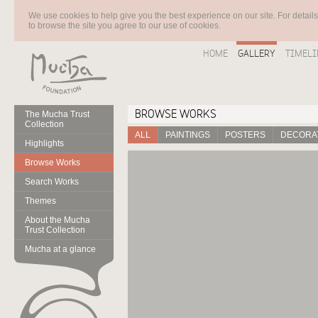
We use cookies to help give you the best experience on our site. For detail
to browse the site you agree to our use of cookies.
HOME
GALLERY
TIMELI
BROWSE WORKS
The Mucha Trust
Collection
ALL
PAINTINGS
POSTERS
DECORAT
Highlights
Browse Works
Search Works
Themes
About the Mucha
Trust Collection
Mucha at a glance