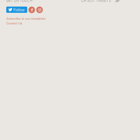
GET IN TOUCH
LATEST TWEETS
Follow
Subscribe to our newsletter
Contact Us