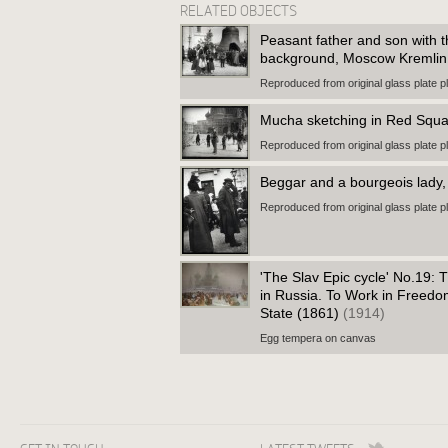
RELATED OBJECTS
Peasant father and son with th
background, Moscow Kremli
Reproduced from original glass plate p
Mucha sketching in Red Squ
Reproduced from original glass plate p
Beggar and a bourgeois lad
Reproduced from original glass plate p
'The Slav Epic cycle' No.19: 
in Russia. To Work in Freedo
State (1861)
(1914)
Egg tempera on canvas