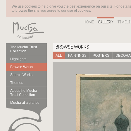
We use cookies to help give you the best experience on our site. For detail
to browse the site you agree to our use of cookies.
HOME
GALLERY
TIMELI
BROWSE WORKS
The Mucha Trust
Collection
ALL
PAINTINGS
POSTERS
DECORAT
Highlights
Browse Works
Search Works
Themes
About the Mucha
Trust Collection
Mucha at a glance