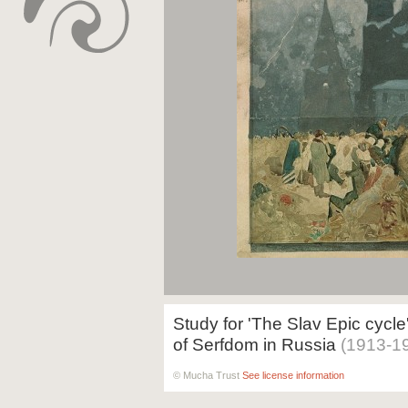
Study for 'The Slav Epic cycle
of Serfdom in Russia
(1913-1
© Mucha Trust
See license information