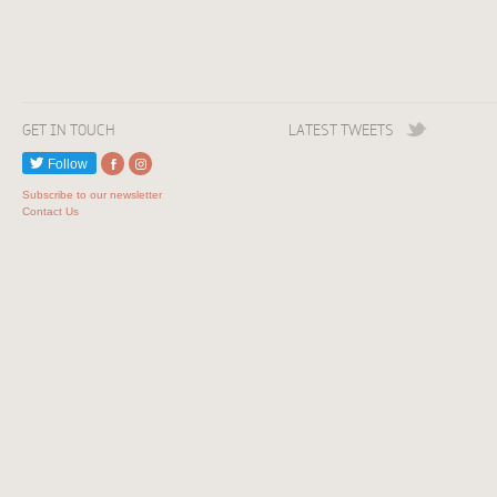
GET IN TOUCH
LATEST TWEETS
Follow
Subscribe to our newsletter
Contact Us