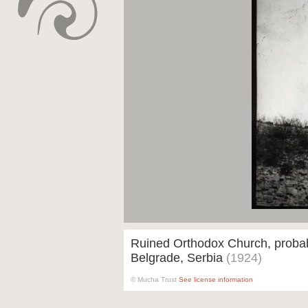
Ruined Orthodox Church, proba
Belgrade, Serbia
(1924)
© Mucha Trust
See license information