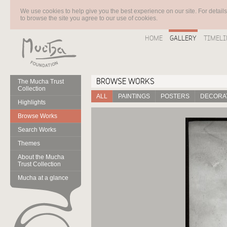
We use cookies to help give you the best experience on our site. For detail
to browse the site you agree to our use of cookies.
HOME
GALLERY
TIMELI
BROWSE WORKS
The Mucha Trust
Collection
ALL
PAINTINGS
POSTERS
DECORAT
Highlights
Browse Works
Search Works
Themes
About the Mucha
Trust Collection
Mucha at a glance