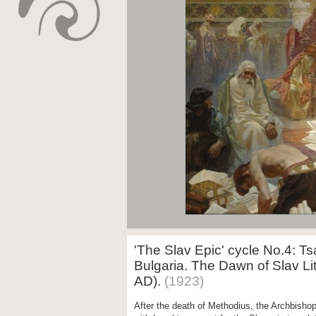
'The Slav Epic' cycle No.4: T
Bulgaria. The Dawn of Slav Lit
AD).
(1923)
After the death of Methodius, the Archbisho