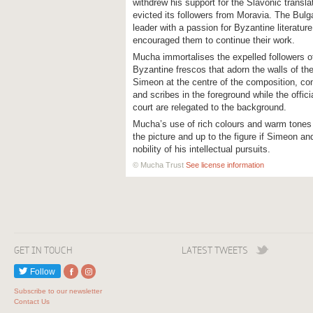
withdrew his support for the Slavonic transl
evicted its followers from Moravia. The Bulg
leader with a passion for Byzantine literatu
encouraged them to continue their work.
Mucha immortalises the expelled followers of 
Byzantine frescos that adorn the walls of th
Simeon at the centre of the composition, co
and scribes in the foreground while the offi
court are relegated to the background.
Mucha’s use of rich colours and warm tones
the picture and up to the figure if Simeon a
nobility of his intellectual pursuits.
© Mucha Trust
See license information
GET IN TOUCH
LATEST TWEETS
Follow
Subscribe to our newsletter
Contact Us