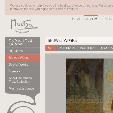
We use cookies to help give you the best experience on our site. For detail
to browse the site you agree to our use of cookies.
HOME
GALLERY
TIMELI
BROWSE WORKS
The Mucha Trust
Collection
ALL
PAINTINGS
POSTERS
DECORAT
Highlights
Browse Works
Search Works
Themes
About the Mucha
Trust Collection
Mucha at a glance