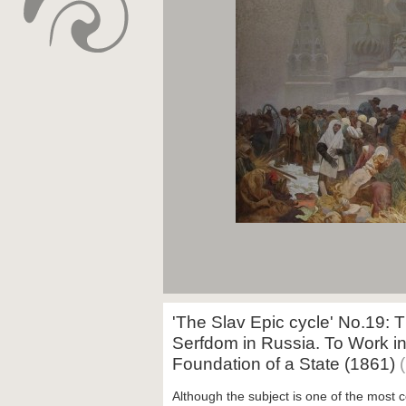
'The Slav Epic cycle' No.19: T
Serfdom in Russia. To Work i
Foundation of a State (1861)
Although the subject is one of the mos