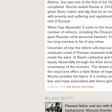
lifetime, this was one of the first of the
Sl
completed. Mucha visited Russia in 1913
great Slavic nation and ally that he so r
with poverty and suffering and significan
rest of Europe.
When Tsar Alexander II came to the thron
number of reforms, including the Emanci
gave Russian serfs personal freedom. F
too long overdue to be of any virtue.
Uncertain of how the reform will improve 
subdued crowd of Russian peasants looks 
reads the edict. St Basil’s cathedral and
barely discernible through the thick shro
uncertainty of the moment. The distant s
the cloud and offers a faint flicker of hop
Mucha includes the figure of a mother an
fear and hope associated with future ge
© Mucha Trust
See license information
RELATED OBJECTS
Peasant father and son with th
background, Moscow Kremli