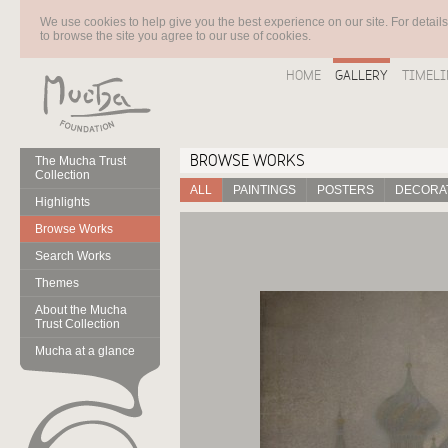
We use cookies to help give you the best experience on our site. For detail
to browse the site you agree to our use of cookies.
HOME
GALLERY
TIMELI
BROWSE WORKS
The Mucha Trust
Collection
ALL
PAINTINGS
POSTERS
DECORAT
Highlights
Browse Works
Search Works
Themes
About the Mucha
Trust Collection
Mucha at a glance