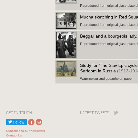
Reproduced from original glass plate p
Mucha sketching in Red Squ
Reproduced from original glass plate p
Beggar and a bourgeois lad
Reproduced from original glass plate p
Study for 'The Slav Epic cycle
Serfdom in Russia
(1913-191
Watercolour and gouache on paper
GET IN TOUCH
LATEST TWEETS
Follow
Subscribe to our newsletter
Contact Us