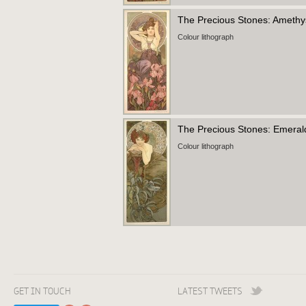
The Precious Stones: Ameth
Colour lithograph
The Precious Stones: Emera
Colour lithograph
GET IN TOUCH
LATEST TWEETS