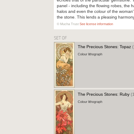
echoes that of the particular gemstone.
panel - including the flowing robes, the 
halos and even the colour of the woman's
the stone. This lends a pleasing harmon
© Mucha Trust
See license information
SET OF
The Precious Stones: Topaz
Colour lithograph
The Precious Stones: Ruby
(
Colour lithograph