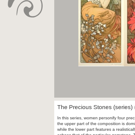
The Precious Stones (series)
In this series, women personify four prec
the upper part of the composition is dom
while the lower part features a realistic