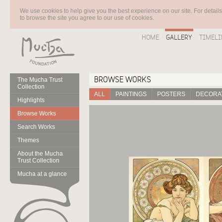
We use cookies to help give you the best experience on our site. For detail
to browse the site you agree to our use of cookies.
HOME
GALLERY
TIMELI
BROWSE WORKS
The Mucha Trust
Collection
ALL
PAINTINGS
POSTERS
DECORAT
Highlights
Browse Works
Search Works
Themes
About the Mucha
Trust Collection
Mucha at a glance