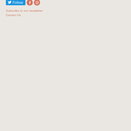
Follow
Subscribe to our newsletter
Contact Us