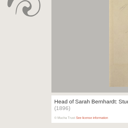
Head of Sarah Bernhardt: Stud
(1896)
© Mucha Trust
See license information