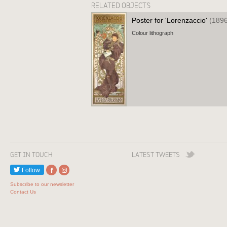
RELATED OBJECTS
Poster for 'Lorenzaccio'
(1896
Colour lithograph
GET IN TOUCH
LATEST TWEETS
Follow
Subscribe to our newsletter
Contact Us