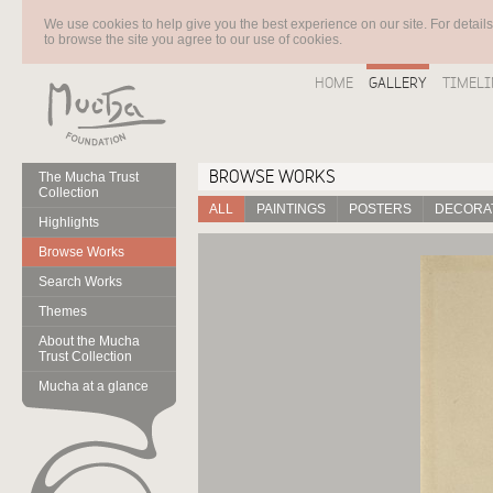
We use cookies to help give you the best experience on our site. For detail
to browse the site you agree to our use of cookies.
HOME
GALLERY
TIMELI
BROWSE WORKS
The Mucha Trust
Collection
ALL
PAINTINGS
POSTERS
DECORAT
Highlights
Browse Works
Search Works
Themes
About the Mucha
Trust Collection
Mucha at a glance