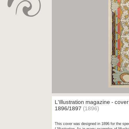
L'Illustration magazine - cove
1896/1897
(1896)
This cover was designed in 1896 for the spec
L'Illustration
. As in many examples of Mucha