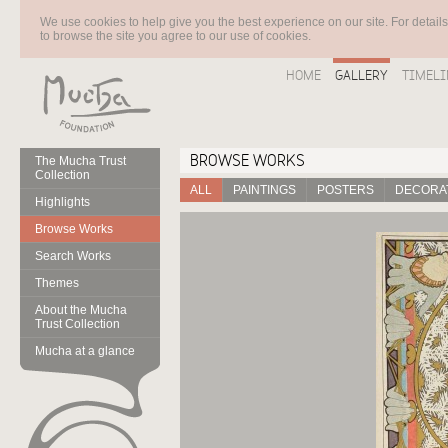
We use cookies to help give you the best experience on our site. For detail
to browse the site you agree to our use of cookies.
HOME
GALLERY
TIMELI
BROWSE WORKS
The Mucha Trust
Collection
ALL
PAINTINGS
POSTERS
DECORAT
Highlights
Browse Works
Search Works
Themes
About the Mucha
Trust Collection
Mucha at a glance