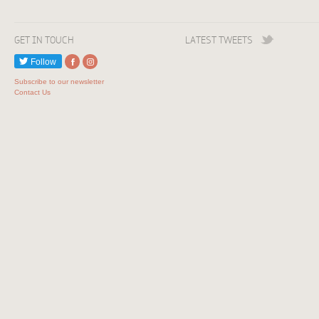
GET IN TOUCH
LATEST TWEETS
Follow
Subscribe to our newsletter
Contact Us