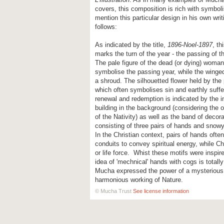
covers, this composition is rich with symbo
mention this particular design in his own writ
follows:
As indicated by the title,
1896-Noel-1897
, th
marks the turn of the year - the passing of t
The pale figure of the dead (or dying) woma
symbolise the passing year, while the winged
a shroud. The silhouetted flower held by the
which often symbolises sin and earthly suffe
renewal and redemption is indicated by the i
building in the background (considering the 
of the Nativity) as well as the band of decora
consisting of three pairs of hands and snow
In the Christian context, pairs of hands often
conduits to convey spiritual energy, while Ch
or life force. Whist these motifs were inspire
idea of 'mechnical' hands with cogs is totall
Mucha expressed the power of a mysterious
harmonious working of Nature.
© Mucha Trust
See license information