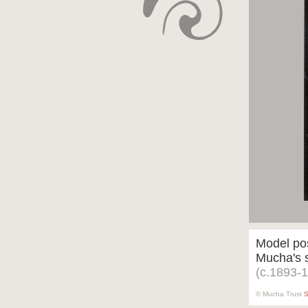
Model pos
Mucha's s
(c.1893-
© Mucha Trust
S