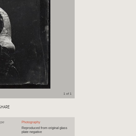
1 of 1
SHARE
ype
Photography
Reproduced from original glass
plate negative