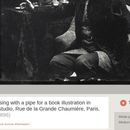
ing with a pipe for a book illustration in
tudio, Rue de la Grande Chaumière, Paris.
1896)
Media t
Medium
ee license information