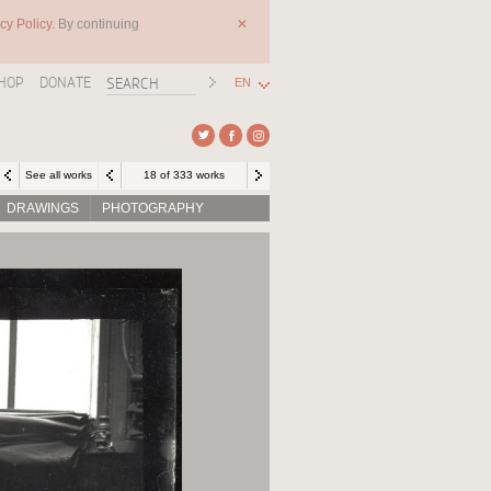
cy Policy.
By continuing
✕
HOP
DONATE
EN
See all works
18 of 333 works
DRAWINGS
PHOTOGRAPHY