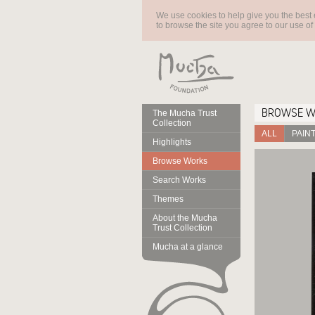
We use cookies to help give you the best 
to browse the site you agree to our use of
BROWSE 
The Mucha Trust
Collection
ALL
PAIN
Highlights
Browse Works
Search Works
Themes
About the Mucha
Trust Collection
Mucha at a glance