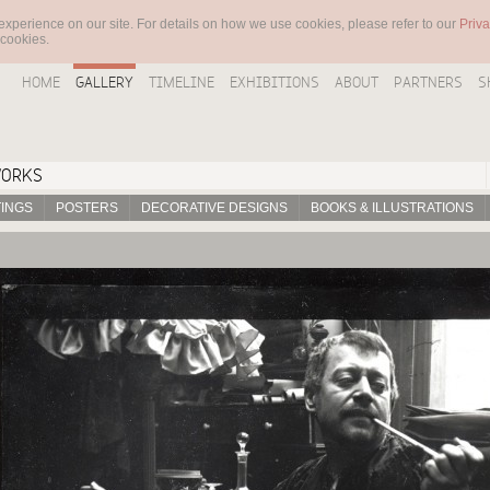
experience on our site. For details on how we use cookies, please refer to our
Priva
 cookies.
HOME
GALLERY
TIMELINE
EXHIBITIONS
ABOUT
PARTNERS
S
WORKS
TINGS
POSTERS
DECORATIVE DESIGNS
BOOKS & ILLUSTRATIONS