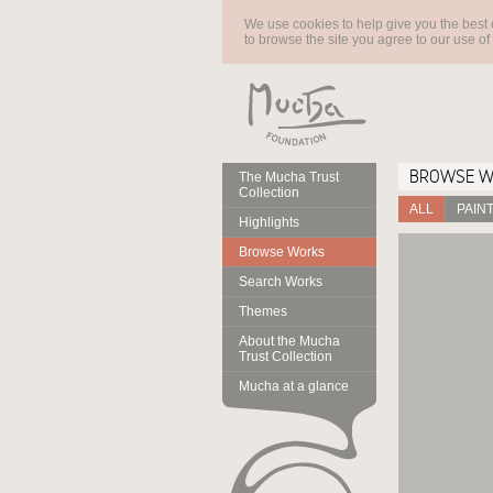
We use cookies to help give you the best 
to browse the site you agree to our use of
BROWSE 
The Mucha Trust
Collection
ALL
PAIN
Highlights
Browse Works
Search Works
Themes
About the Mucha
Trust Collection
Mucha at a glance