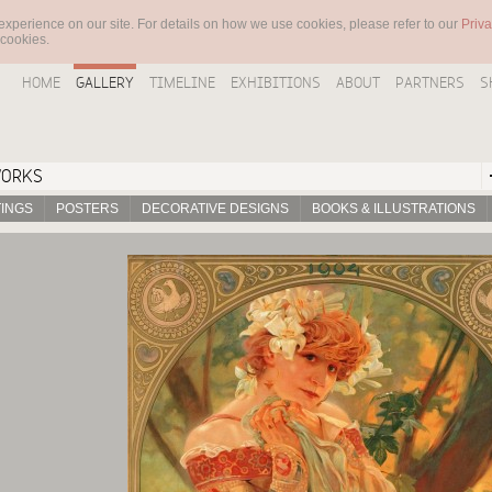
experience on our site. For details on how we use cookies, please refer to our
Priva
 cookies.
HOME
GALLERY
TIMELINE
EXHIBITIONS
ABOUT
PARTNERS
S
WORKS
TINGS
POSTERS
DECORATIVE DESIGNS
BOOKS & ILLUSTRATIONS