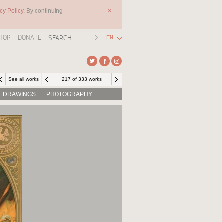
cy Policy.
By continuing
✕
HOP
DONATE
EN
See all works
217 of 333 works
DRAWINGS
PHOTOGRAPHY