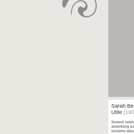
Sarah Ber
Utile
(190
Several celebr
advertising po
exclaims about