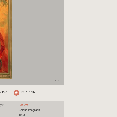
1 of 1
SHARE
BUY PRINT
ype
Posters
Colour lithograph
1903