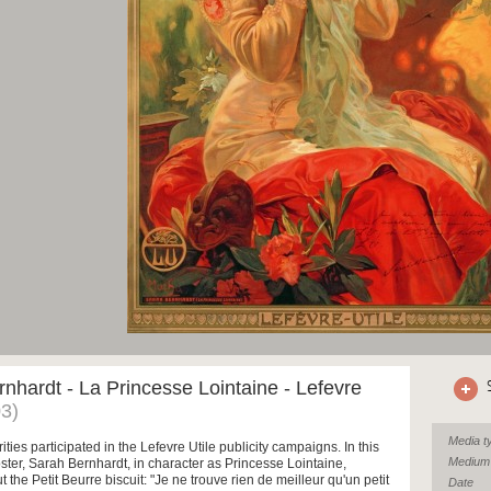
nhardt - La Princesse Lointaine - Lefevre
3)
Media t
ities participated in the Lefevre Utile publicity campaigns. In this
Medium
ster, Sarah Bernhardt, in character as Princesse Lointaine,
 the Petit Beurre biscuit: "Je ne trouve rien de meilleur qu'un petit
Date