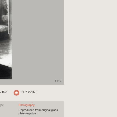
1 of 1
SHARE
BUY PRINT
ype
Photography
Reproduced from original glass
plate negative