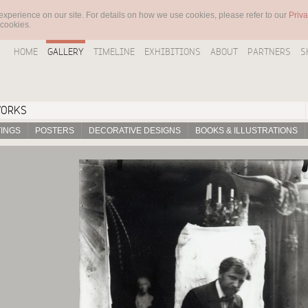
experience on our site. For details on how we use cookies, please refer to our
Priva
 cookies.
HOME
GALLERY
TIMELINE
EXHIBITIONS
ABOUT
PARTNERS
S
WORKS
TINGS
POSTERS
DECORATIVE DESIGNS
BOOKS & ILLUSTRATIONS