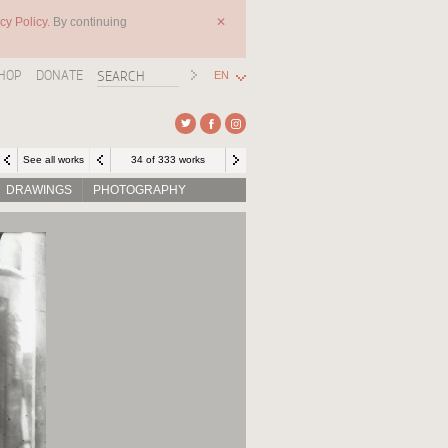
cy Policy.
By continuing
✕
HOP
DONATE
EN
See all works
34 of 333 works
DRAWINGS
PHOTOGRAPHY