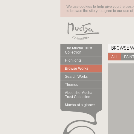
We use cookies to help give you the best 
to browse the site you agree to our use of
BROWSE 
The Mucha Trust
Collection
ALL
PAIN
Highlights
Browse Works
Search Works
Themes
About the Mucha
Trust Collection
Mucha at a glance