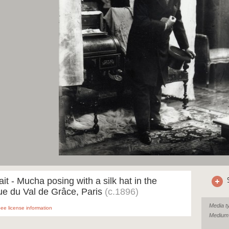
ait - Mucha posing with a silk hat in the
ue du Val de Grâce, Paris
(c.1896)
Media t
ee license information
Medium