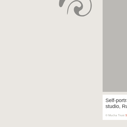
Self-portr
studio, R
© Mucha Trust
S