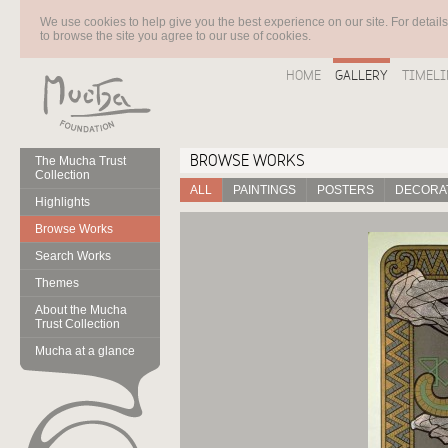
We use cookies to help give you the best experience on our site. For detail
to browse the site you agree to our use of cookies.
HOME
GALLERY
TIMELI
BROWSE WORKS
The Mucha Trust
Collection
ALL
PAINTINGS
POSTERS
DECORAT
Highlights
Browse Works
Search Works
Themes
About the Mucha
Trust Collection
Mucha at a glance