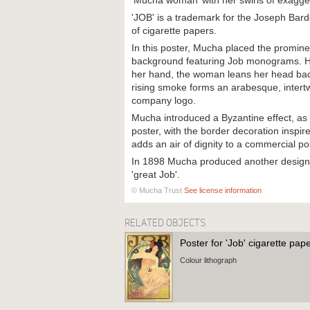
‘Mucha woman’ with her swirls of exagge
'JOB' is a trademark for the Joseph Ba
of cigarette papers.
In this poster, Mucha placed the promine
background featuring Job monograms. Hol
her hand, the woman leans her head bac
rising smoke forms an arabesque, intertw
company logo.
Mucha introduced a Byzantine effect, as
poster, with the border decoration inspi
adds an air of dignity to a commercial po
In 1898 Mucha produced another design 
'great Job'.
© Mucha Trust
See license information
RELATED OBJECTS
Poster for 'Job' cigarette pap
Colour lithograph