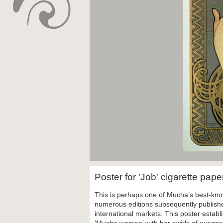
Poster for 'Job' cigarette pap
This is perhaps one of Mucha’s best-know
numerous editions subsequently published
international markets. This poster establ