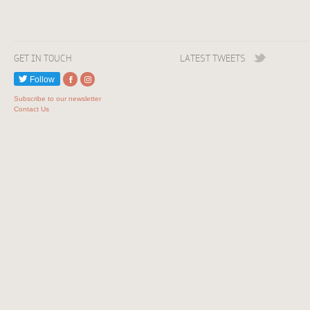
GET IN TOUCH
LATEST TWEETS
Follow
Subscribe to our newsletter
Contact Us