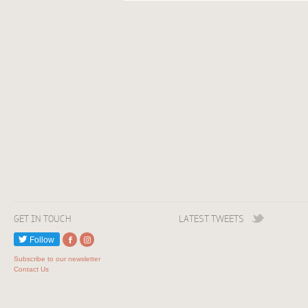
GET IN TOUCH
LATEST TWEETS
Follow
Subscribe to our newsletter
Contact Us