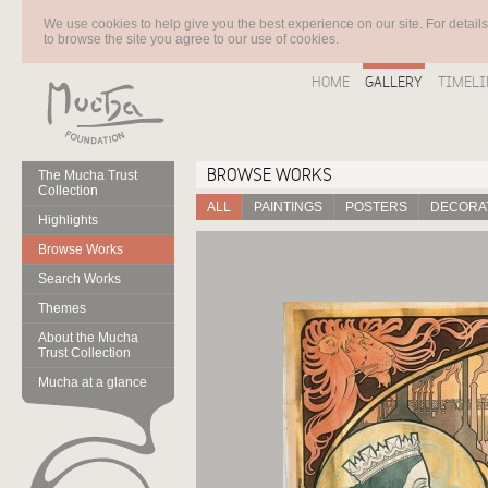
We use cookies to help give you the best experience on our site. For detail
to browse the site you agree to our use of cookies.
HOME
GALLERY
TIMELI
BROWSE WORKS
The Mucha Trust
Collection
ALL
PAINTINGS
POSTERS
DECORAT
Highlights
Browse Works
Search Works
Themes
About the Mucha
Trust Collection
Mucha at a glance