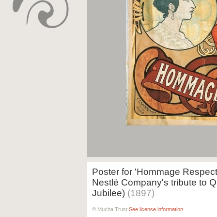
Poster for 'Hommage Respectu
Nestlé Company's tribute to Q
Jubilee)
(1897)
© Mucha Trust
See license information