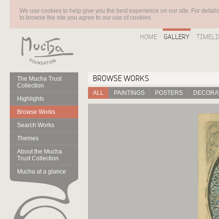
We use cookies to help give you the best experience on our site. For detail
to browse the site you agree to our use of cookies.
HOME
GALLERY
TIMELI
BROWSE WORKS
The Mucha Trust
Collection
ALL
PAINTINGS
POSTERS
DECORAT
Highlights
Browse Works
Search Works
Themes
About the Mucha
Trust Collection
Mucha at a glance