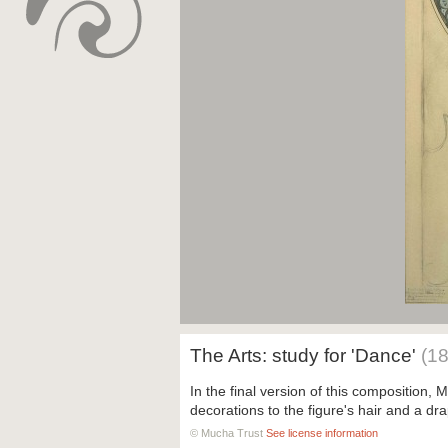
The Arts: study for 'Dance'
(1
In the final version of this composition
decorations to the figure's hair and a dra
© Mucha Trust
See license information