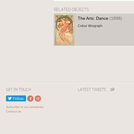
RELATED OBJECTS
The Arts: Dance
(1898)
Colour lithograph
GET IN TOUCH
LATEST TWEETS
Follow
Subscribe to our newsletter
Contact Us