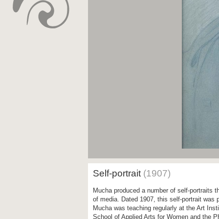
Self-portrait
(1907)
Mucha produced a number of self-portraits th
of media. Dated 1907, this self-portrait was
Mucha was teaching regularly at the Art Inst
School of Applied Arts for Women and the Ph