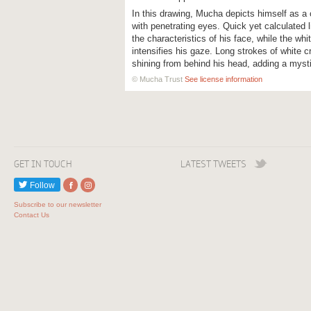
In this drawing, Mucha depicts himself as a
with penetrating eyes. Quick yet calculated 
the characteristics of his face, while the whi
intensifies his gaze. Long strokes of white cr
shining from behind his head, adding a mystic
© Mucha Trust
See license information
GET IN TOUCH
LATEST TWEETS
Follow
Subscribe to our newsletter
Contact Us