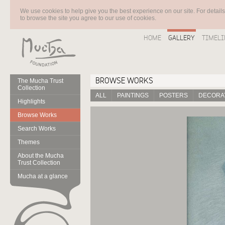
We use cookies to help give you the best experience on our site. For detail
to browse the site you agree to our use of cookies.
HOME
GALLERY
TIMELI
BROWSE WORKS
The Mucha Trust
Collection
ALL
PAINTINGS
POSTERS
DECORAT
Highlights
Browse Works
Search Works
Themes
About the Mucha
Trust Collection
Mucha at a glance