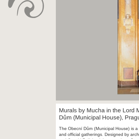
Murals by Mucha in the Lord 
Dům (Municipal House), Pra
The
Obecní Dům (Municipal House) is
a
and official gatherings. Designed by arc