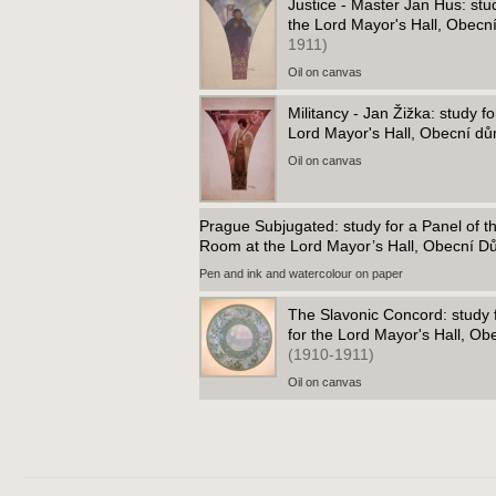
Justice - Master Jan Hus: stu
the Lord Mayor's Hall, Obec
1911)
Oil on canvas
Militancy - Jan Žižka: study f
Lord Mayor's Hall, Obecní d
Oil on canvas
Prague Subjugated: study for a Panel of t
Room at the Lord Mayor’s Hall, Obecní 
Pen and ink and watercolour on paper
The Slavonic Concord: study fo
for the Lord Mayor's Hall, O
(1910-1911)
Oil on canvas