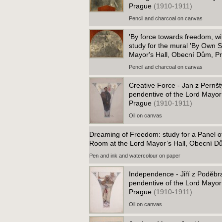
Prague
(1910-1911)
Pencil and charcoal on canvas
'By force towards freedom, wit
study for the mural 'By Own St
Mayor's Hall, Obecní Dům, 
Pencil and charcoal on canvas
Creative Force - Jan z Pernšt
pendentive of the Lord Mayor
Prague
(1910-1911)
Oil on canvas
Dreaming of Freedom: study for a Panel o
Room at the Lord Mayor’s Hall, Obecní 
Pen and ink and watercolour on paper
Independence - Jiří z Poděbra
pendentive of the Lord Mayor
Prague
(1910-1911)
Oil on canvas