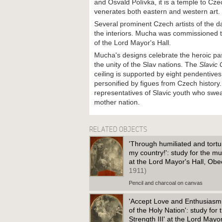
and Osvald Polívka, it is a temple to Cz
venerates both eastern and western art.
Several prominent Czech artists of the d
the interiors. Mucha was commissioned to
of the Lord Mayor's Hall.
Mucha's designs celebrate the heroic pa
the unity of the Slav nations. The
Slavic
ceiling is supported by eight pendentives
personified by figues from Czech history
representatives of Slavic youth who swear
mother nation.
RELATED OBJECTS
'Through humiliated and tortur
my country!': study for the mu
at the Lord Mayor's Hall, O
1911)
Pencil and charcoal on canvas
'Accept Love and Enthusiasm
of the Holy Nation': study for
Strength III' at the Lord May