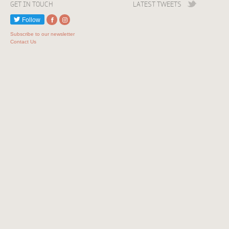
GET IN TOUCH
LATEST TWEETS
Follow
Subscribe to our newsletter
Contact Us