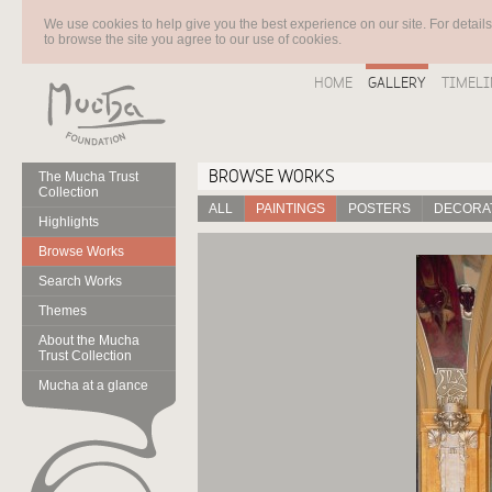
We use cookies to help give you the best experience on our site. For detail
to browse the site you agree to our use of cookies.
HOME
GALLERY
TIMELI
BROWSE WORKS
The Mucha Trust
Collection
ALL
PAINTINGS
POSTERS
DECORAT
Highlights
Browse Works
Search Works
Themes
About the Mucha
Trust Collection
Mucha at a glance