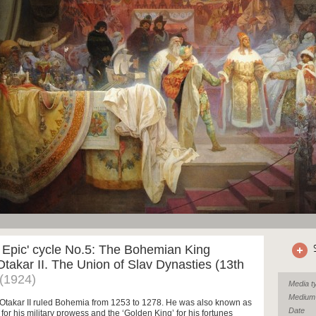
 Epic' cycle No.5: The Bohemian King
takar II. The Union of Slav Dynasties (13th
(1924)
Media t
Medium
Otakar II ruled Bohemia from 1253 to 1278. He was also known as
Date
’ for his military prowess and the ‘Golden King’ for his fortunes