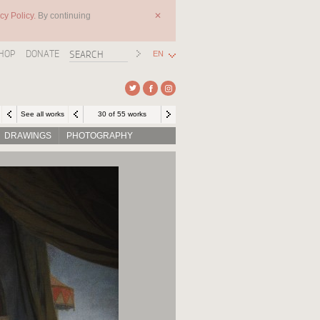
cy Policy.
By continuing
✕
HOP
DONATE
EN
See all works
30 of 55 works
DRAWINGS
PHOTOGRAPHY