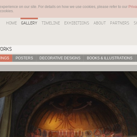
experience on our site. For details on how we use cookies, please refer to our
Priva
 cookies.
HOME
GALLERY
TIMELINE
EXHIBITIONS
ABOUT
PARTNERS
S
WORKS
TINGS
POSTERS
DECORATIVE DESIGNS
BOOKS & ILLUSTRATIONS