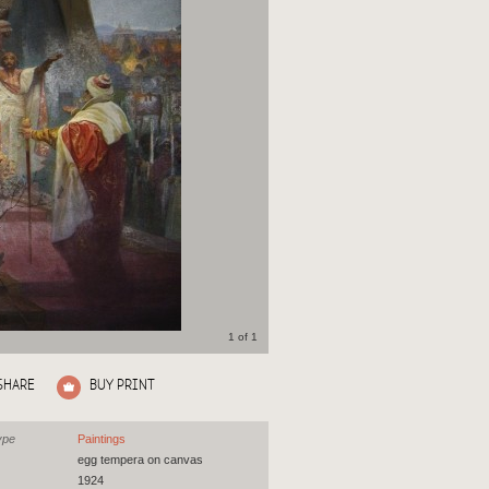
1 of 1
SHARE
BUY PRINT
ype
Paintings
egg tempera on canvas
1924