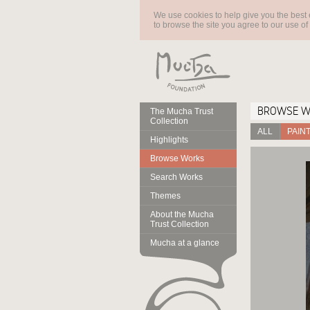
We use cookies to help give you the best 
to browse the site you agree to our use of
BROWSE 
The Mucha Trust
Collection
ALL
PAIN
Highlights
Browse Works
Search Works
Themes
About the Mucha
Trust Collection
Mucha at a glance