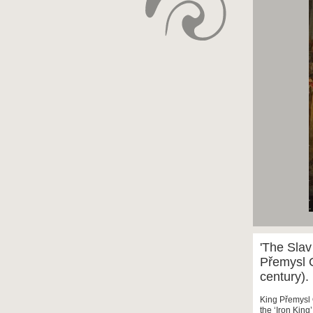
'The Slav
Přemysl O
century).
King Přemysl 
the ‘Iron King