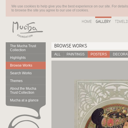
We use cookies to help give you the best experience on our site. For detail
to browse the site you agree to our use of cookies.
HOME
GALLERY
TIMELI
BROWSE WORKS
The Mucha Trust
Collection
ALL
PAINTINGS
POSTERS
DECORAT
Highlights
Browse Works
Search Works
Themes
About the Mucha
Trust Collection
Mucha at a glance