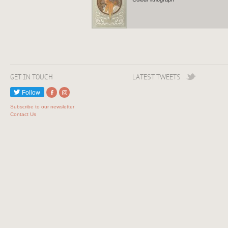
GET IN TOUCH
LATEST TWEETS
Follow
Subscribe to our newsletter
Contact Us