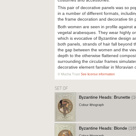
costumes and accessories.
This pair of decorative panels was so po
in a number of different formats, includin
the frame decoration and decorative tin p
Both women are seen in profile against 
vegetal arabesques. They wear highly orna
which is evocative of Byzantine design as 
both panels, strands of hair fall beyond t
the gap between the women and the view
depth to the otherwise flattened composi
surrounding the circular frames simulate
decorative element familiar in Moravian 
© Mucha Trust
See license information
SET OF
Byzantine Heads: Brunette
(1
Colour lithograph
Byzantine Heads: Blonde
(18
Colour lithograph