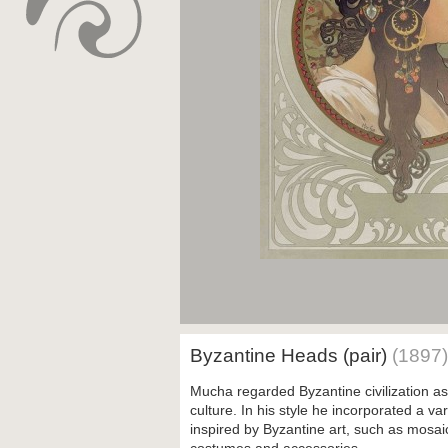
Byzantine Heads (pair)
(1897)
Mucha regarded Byzantine civilization as 
culture. In his style he incorporated a var
inspired by Byzantine art, such as mosa