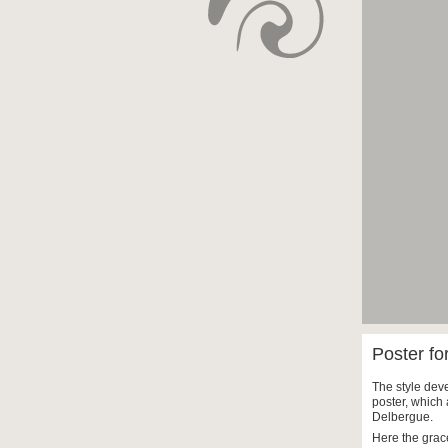
Poster fo
The style deve
poster, which 
Delbergue.
Here the grac