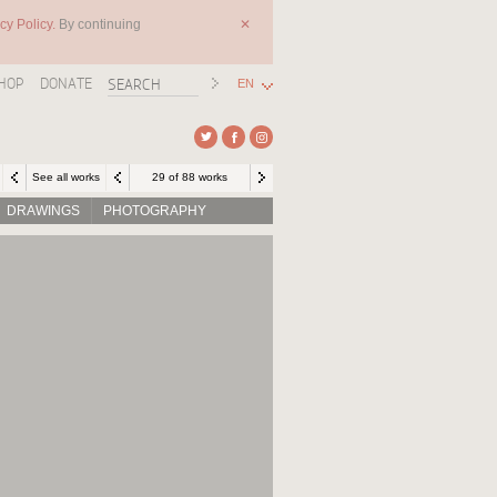
cy Policy.
By continuing
✕
HOP
DONATE
EN
See all works
29 of 88 works
DRAWINGS
PHOTOGRAPHY