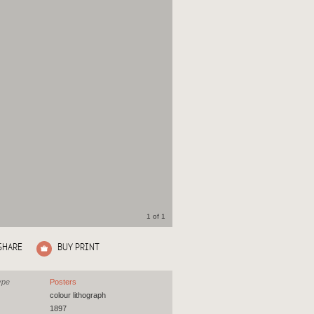
1 of 1
SHARE
BUY PRINT
ype
Posters
colour lithograph
1897