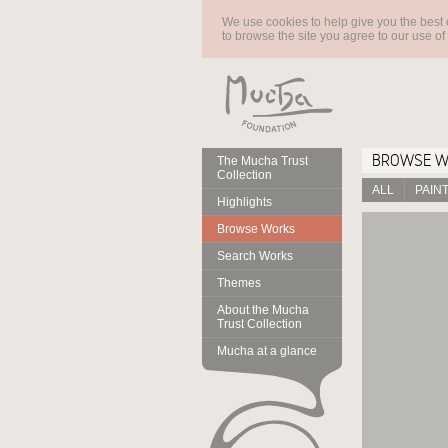
We use cookies to help give you the best 
to browse the site you agree to our use of
BROWSE 
The Mucha Trust
Collection
ALL
PAIN
Highlights
Browse Works
Search Works
Themes
About the Mucha
Trust Collection
Mucha at a glance