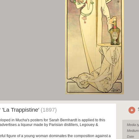
r 'La Trappistine'
(1897)
loped in Mucha's posters for Sarah Bernhardt is applied to this
advertises a liqueur made by Parisian distillers, Legouey &
Media t
Medium
eful figure of a young woman dominates the composition against a
Date