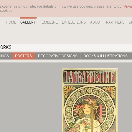
experience on our site. For details on how we use cookies, please refer to our
Priva
 cookies.
HOME
GALLERY
TIMELINE
EXHIBITIONS
ABOUT
PARTNERS
S
WORKS
TINGS
POSTERS
DECORATIVE DESIGNS
BOOKS & ILLUSTRATIONS