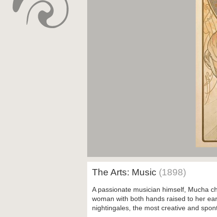
The Arts: Music
(1898)
A passionate musician himself, Mucha ch
woman with both hands raised to her ears
nightingales, the most creative and spon