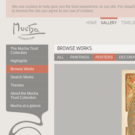
We use cookies to help give you the best experience on our site. For detail
to browse the site you agree to our use of cookies.
HOME
GALLERY
TIMELI
BROWSE WORKS
The Mucha Trust
Collection
ALL
PAINTINGS
POSTERS
DECORAT
Highlights
Browse Works
Search Works
Themes
About the Mucha
Trust Collection
Mucha at a glance