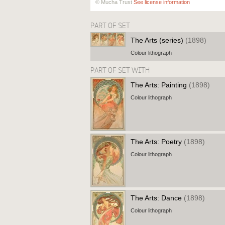
© Mucha Trust
See license information
PART OF SET
The Arts (series)
(1898)
Colour lithograph
PART OF SET WITH
The Arts: Painting
(1898)
Colour lithograph
The Arts: Poetry
(1898)
Colour lithograph
The Arts: Dance
(1898)
Colour lithograph