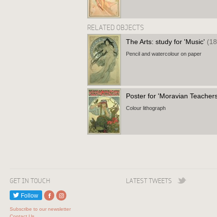
RELATED OBJECTS
The Arts: study for 'Music'
(18
Pencil and watercolour on paper
Poster for 'Moravian Teachers
Colour lithograph
GET IN TOUCH
LATEST TWEETS
Follow
Subscribe to our newsletter
Contact Us