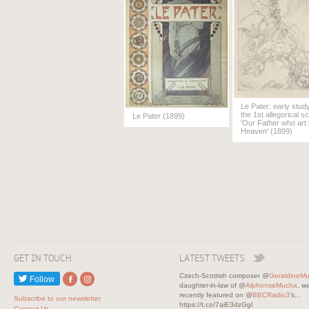
Le Pater: early study
the 1st allegorical s
Le Pater (1899)
'Our Father who art 
Heaven' (1899)
GET IN TOUCH
LATEST TWEETS
Czech-Scottish composer @
GeraldineM
Follow
daughter-in-law of @
AlphonseMucha
, w
recently featured on @
BBCRadio3
's...
Subscribe to our newsletter
https://t.co/7aiE3dzGgI
Contact Us