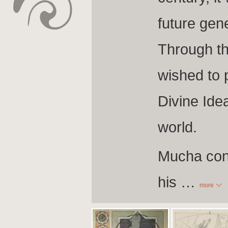
future gen
Through th
wished to 
Divine Idea
world.
Mucha conce
his
…
more