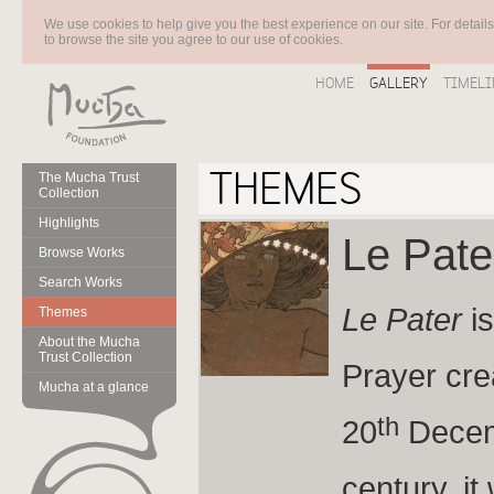
We use cookies to help give you the best experience on our site. For detail
to browse the site you agree to our use of cookies.
HOME
GALLERY
TIMELI
THEMES
The Mucha Trust
Collection
Highlights
Le Pat
Browse Works
Search Works
Le Pater
is
Themes
About the Mucha
Trust Collection
Prayer cre
Mucha at a glance
th
20
Decemb
century, i