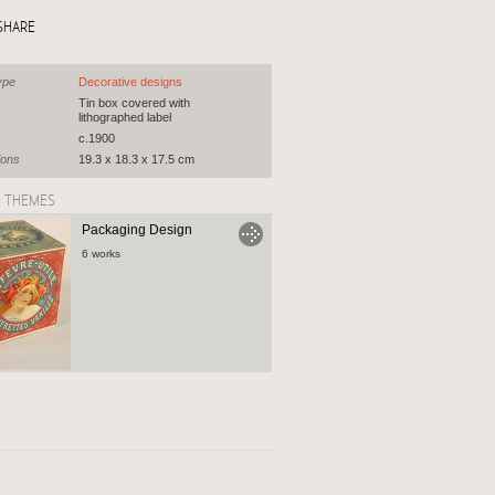
SHARE
ype
Decorative designs
Tin box covered with
lithographed label
c.1900
ions
19.3 x 18.3 x 17.5 cm
D THEMES
Packaging Design
6 works