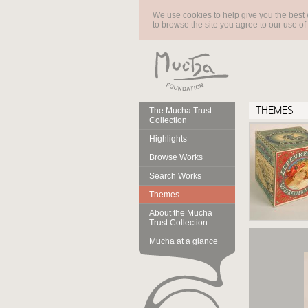
We use cookies to help give you the best 
to browse the site you agree to our use of
THEMES
The Mucha Trust
Collection
Highlights
Browse Works
Search Works
Themes
About the Mucha
Trust Collection
Mucha at a glance