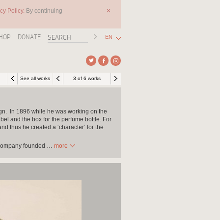
cy Policy.
By continuing
✕
HOP
DONATE
EN
See all works
3 of 6 works
ign. In 1896 while he was working on the
bel and the box for the perfume bottle. For
d thus he created a ‘character’ for the
it company founded
…
more