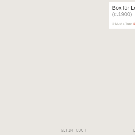
Box for L
(c.1900)
© Mucha Trust
S
GET IN TOUCH