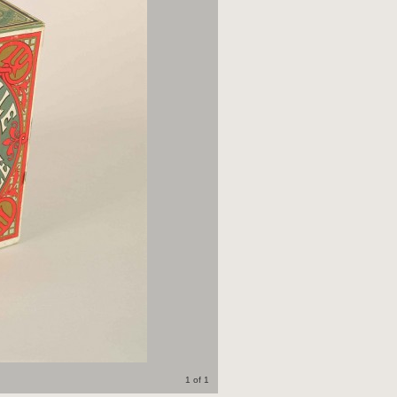
1 of 1