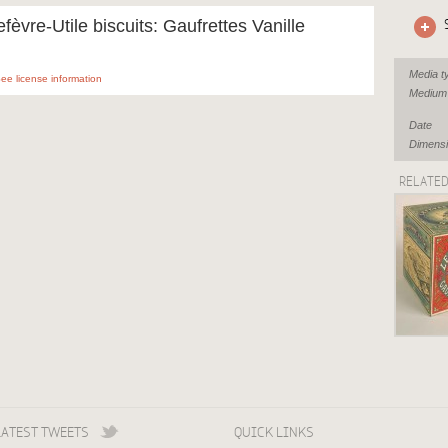
efèvre-Utile biscuits: Gaufrettes Vanille
Media t
ee license information
Medium
Date
Dimens
RELATE
LATEST TWEETS
QUICK LINKS