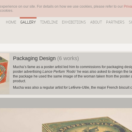
experience on our site. For details on how we use cookies, please refer to our
Priva
 cookies.
HOME
GALLERY
TIMELINE
EXHIBITIONS
ABOUT
PARTNERS
S
Packaging Design
(6 works)
Mucha’s fame as a poster artist led him to commissions for packaging des
poster advertising
Lance
Perfum ‘Rodo’
he was also asked to design the la
the package he used the same image of the woman taken from the poster an
product.
Mucha was also a regular artist for Lefèvre-Utile, the major French biscu