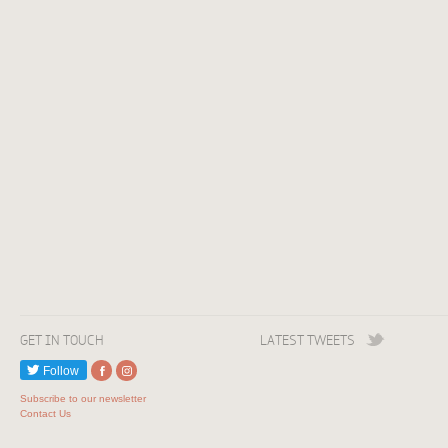
GET IN TOUCH
LATEST TWEETS
Follow
Subscribe to our newsletter
Contact Us