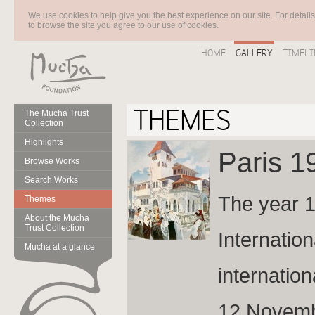
We use cookies to help give you the best experience on our site. For detail
to browse the site you agree to our use of cookies.
HOME
GALLERY
TIMELI
THEMES
The Mucha Trust
Collection
Highlights
Paris 
Browse Works
Search Works
The year 1
Themes
About the Mucha
Trust Collection
Internation
Mucha at a glance
internation
12 Novembe