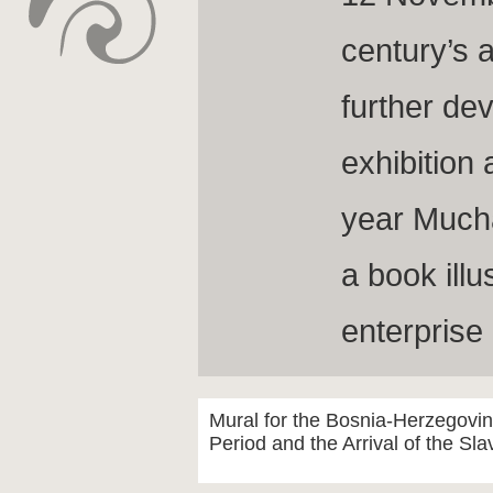
century’s 
further dev
exhibition
year Much
a book illu
enterprise
Mural for the Bosnia-Herzegovi
Period and the Arrival of the Sl